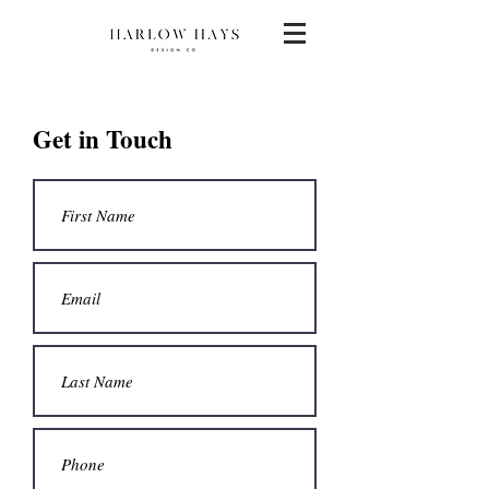
Get in Touch